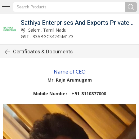
Sathiya Enterprises And Exports Private Limited
Salem, Tamil Nadu
GST : 33ABGCS4245M1Z3
Certificates & Documents
Name of CEO
Mr. Raja Arumugam
Mobile Number - +91-8110877000