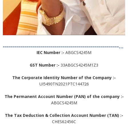
--------------------------------------------------------------------------------------
IEC Number :-
ABGCS4245M
GST Number :-
33ABGCS4245M1Z3
The Corporate Identity Number of the Company :-
UI5490TN2021PTC144726
The Permanent Account Number (PAN) of the company :-
ABGCS4245M
The Tax Deduction & Collection Account Number (TAN) :-
CHES62456C