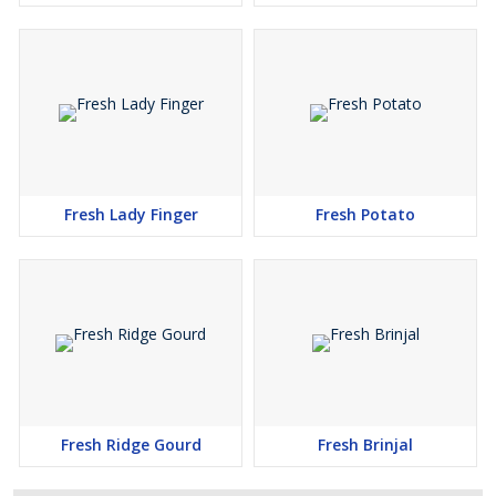
Fresh Lady Finger
Fresh Potato
Fresh Ridge Gourd
Fresh Brinjal