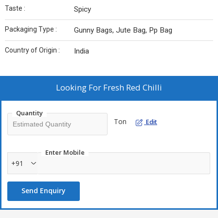
Taste :
Spicy
Packaging Type :
Gunny Bags, Jute Bag, Pp Bag
Country of Origin :
India
Looking For
Fresh Red Chilli
Quantity
Ton
Edit
Enter Mobile
+91
Send Enquiry