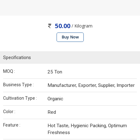
50.00
/ Kilogram
Buy Now
Specifications
MOQ :
25 Ton
Business Type :
Manufacturer, Exporter, Supplier, Importer
Cultivation Type :
Organic
Color :
Red
Feature :
Hot Taste, Hygienic Packing, Optimum
Freshness