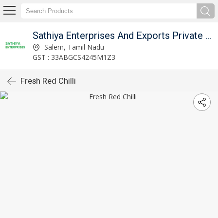
Sathiya Enterprises And Exports Private Limited
Salem, Tamil Nadu
GST : 33ABGCS4245M1Z3
Fresh Red Chilli