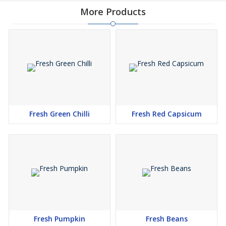
More Products
Fresh Green Chilli
Fresh Red Capsicum
Fresh Pumpkin
Fresh Beans