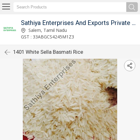
Sathiya Enterprises And Exports Private Limited
Salem, Tamil Nadu
GST : 33ABGCS4245M1Z3
1401 White Sella Basmati Rice