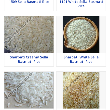
1509 Sella Basmati Rice
1121 White Sella Basmati
Rice
Sharbati Creamy Sella
Sharbati White Sella
Basmati Rice
Basmati Rice