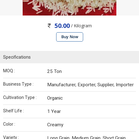
50.00
/ Kilogram
Buy Now
Specifications
MOQ :
25 Ton
Business Type :
Manufacturer, Exporter, Supplier, Importer
Cultivation Type :
Organic
Shelf Life :
1 Year
Color :
Creamy
Variety :
Long Grain, Medium Grain, Short Grain