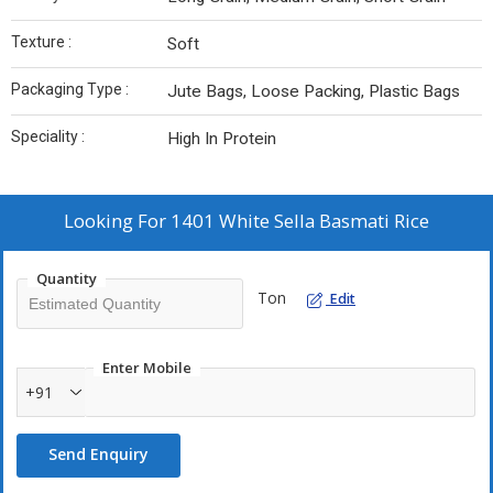
Texture :
Soft
Packaging Type :
Jute Bags, Loose Packing, Plastic Bags
Speciality :
High In Protein
Looking For
1401 White Sella Basmati Rice
Quantity
Ton
Edit
Enter Mobile
+91
Send Enquiry