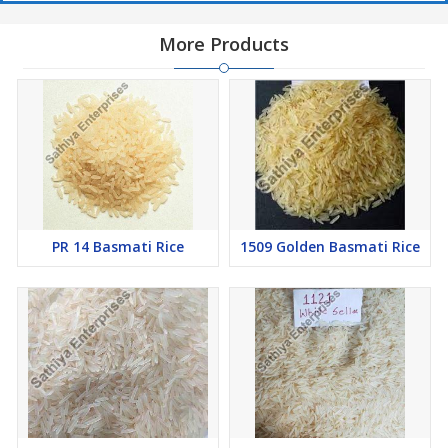
More Products
PR 14 Basmati Rice
1509 Golden Basmati Rice