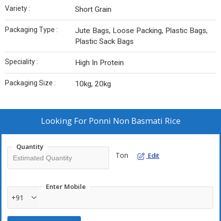
Variety :
Short Grain
Packaging Type :
Jute Bags, Loose Packing, Plastic Bags,
Plastic Sack Bags
Speciality :
High In Protein
Packaging Size :
10kg, 20kg
Looking For
Ponni Non Basmati Rice
Quantity
Ton
Edit
Enter Mobile
+91