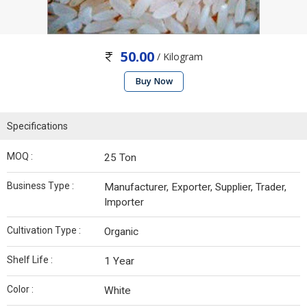
50.00
/ Kilogram
Buy Now
Specifications
MOQ :
25 Ton
Business Type :
Manufacturer, Exporter, Supplier, Trader,
Importer
Cultivation Type :
Organic
Shelf Life :
1 Year
Color :
White