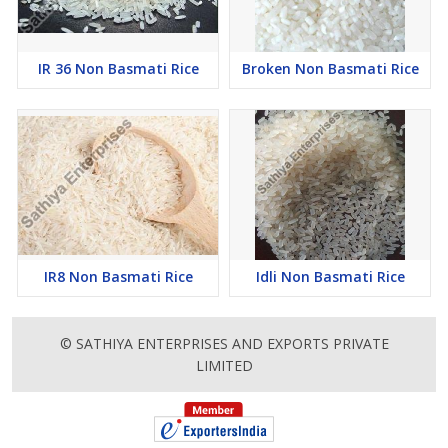
IR 36 Non Basmati Rice
Broken Non Basmati Rice
IR8 Non Basmati Rice
Idli Non Basmati Rice
© SATHIYA ENTERPRISES AND EXPORTS PRIVATE
LIMITED