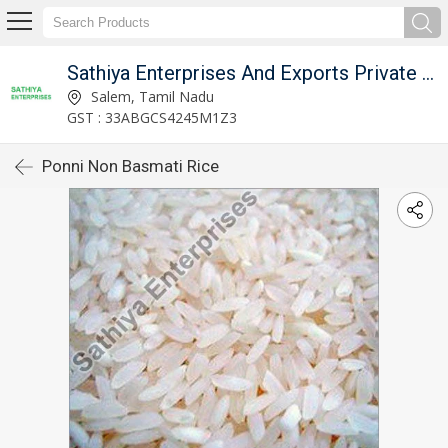
Sathiya Enterprises And Exports Private Limited
Salem, Tamil Nadu
GST : 33ABGCS4245M1Z3
Ponni Non Basmati Rice