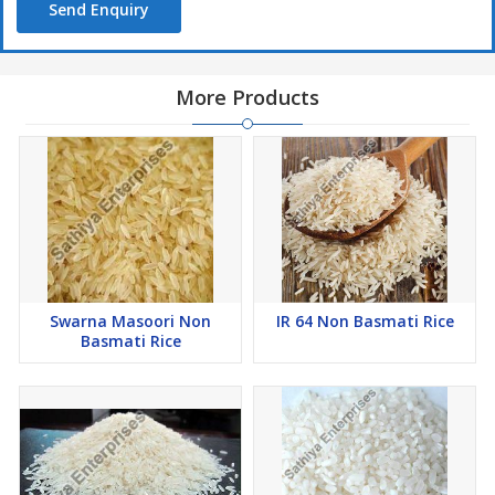
Send Enquiry
More Products
Swarna Masoori Non
IR 64 Non Basmati Rice
Basmati Rice